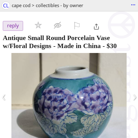
...
CL
cape cod > collectibles - by owner
⚐

reply
Antique Small Round Porcelain Vase
w/Floral Designs - Made in China
-
$30
‹
›