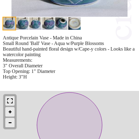
Antique Porcelain Vase - Made in China
Small Round 'Ball' Vase - Aqua w/Purple Blossoms
Beautiful hand-painted floral design w/Cape-y colors - Looks like a
watercolor painting
Measurements:
3" Overall Diameter
Top Opening: 1" Diameter
Height: 3"H