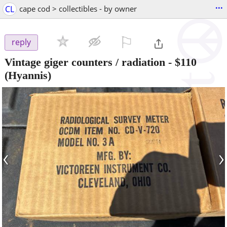
...
CL
cape cod > collectibles - by owner
⚐

reply
Vintage giger counters / radiation
-
$110
(Hyannis)
‹
›