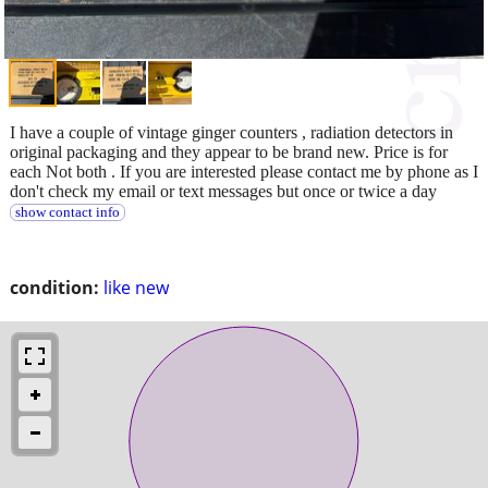
I have a couple of vintage ginger counters , radiation detectors in
original packaging and they appear to be brand new. Price is for
each Not both . If you are interested please contact me by phone as I
don't check my email or text messages but once or twice a day
show contact info
condition:
like new