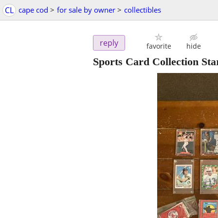
CL
cape cod
>
for sale by owner
>
collectibles
reply
favorite
hide
Sports Card Collection Sta