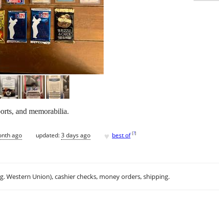
ports, and memorabilia.
♥
[
?
]
onth ago
updated:
3 days ago
best of
.g. Western Union), cashier checks, money orders, shipping.