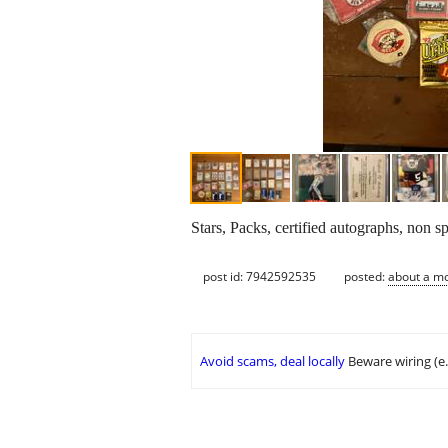
Stars, Packs, certified autographs, non s
post id: 7942592535
posted:
about a m
Avoid scams, deal locally
Beware wiring (e