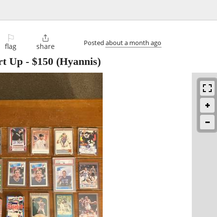
⚐

Posted
about a month ago
flag
share
rt Up
-
$150
(Hyannis)