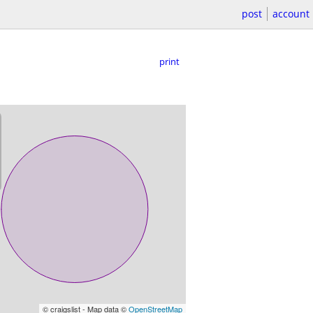
post
account
print
© craigslist - Map data ©
OpenStreetMap