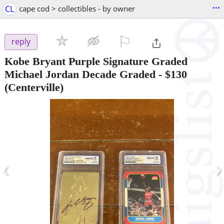
...
CL
cape cod > collectibles - by owner
⚐

reply
Kobe Bryant Purple Signature Graded
Michael Jordan Decade Graded
-
$130
(Centerville)
‹
›