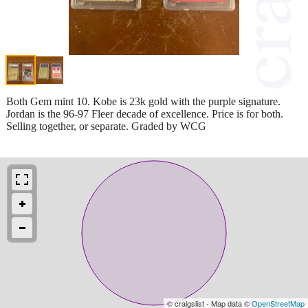
Both Gem mint 10. Kobe is 23k gold with the purple signature.
Jordan is the 96-97 Fleer decade of excellence. Price is for both.
Selling together, or separate. Graded by WCG
© craigslist - Map data ©
OpenStreetMap