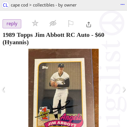
...
CL
cape cod > collectibles - by owner
⚐

reply
1989 Topps Jim Abbott RC Auto
-
$60
(Hyannis)
‹
›