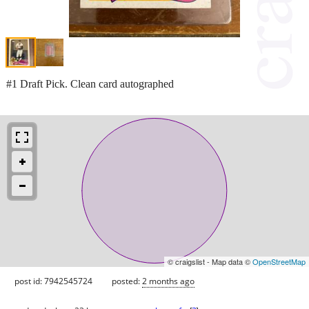
#1 Draft Pick. Clean card autographed
© craigslist - Map data ©
OpenStreetMap
post id: 7942545724
posted:
2 months ago