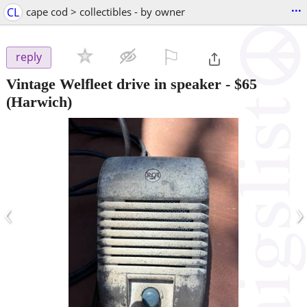
...
CL
cape cod > collectibles - by owner
⚐

reply
Vintage Welfleet drive in speaker
-
$65
(Harwich)
‹
›