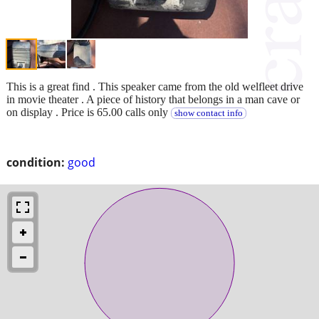
This is a great find . This speaker came from the old welfleet drive
in movie theater . A piece of history that belongs in a man cave or
on display . Price is 65.00 calls only
show contact info
condition:
good