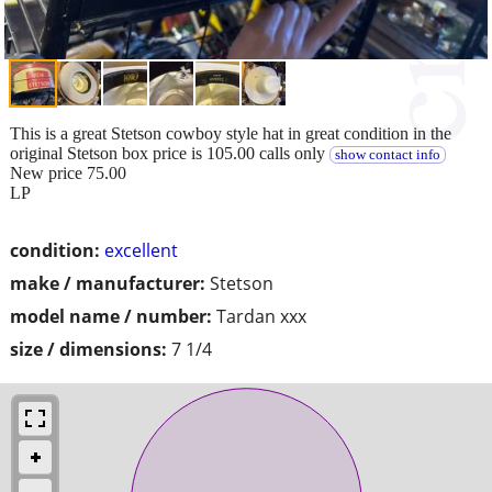
This is a great Stetson cowboy style hat in great condition in the
original Stetson box price is 105.00 calls only
show contact info
New price 75.00
LP
condition:
excellent
make / manufacturer:
Stetson
model name / number:
Tardan xxx
size / dimensions:
7 1/4