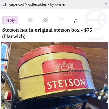
...
CL
cape cod > collectibles - by owner
⚐

reply
Stetson hat in original stetson box
-
$75
(Harwich)
‹
›