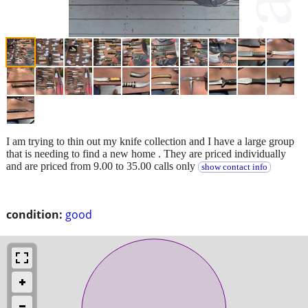
I am trying to thin out my knife collection and I have a large group
that is needing to find a new home . They are priced individually
and are priced from 9.00 to 35.00 calls only
show contact info
condition:
good