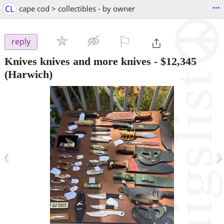
...
CL
cape cod > collectibles - by owner
⚐

reply
Knives knives and more knives
-
$12,345
(Harwich)
‹
›