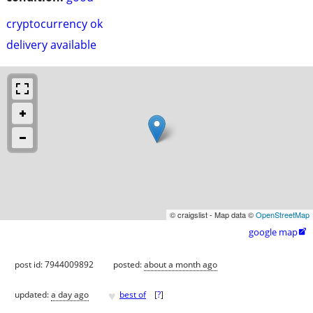
cryptocurrency ok
delivery available
© craigslist - Map data ©
OpenStreetMap
google map

post id: 7944009892
posted:
about a month ago
♥
updated:
a day ago
best of
[
?
]