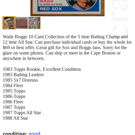
Wade Boggs 10 Card Collection of the 5 time Batting Champ and
12 time All Star. Can purchase individual cards or buy the whole lot
$69 or best offer. Great gift for Sox and Boggs fans. Sorry for the
glare on some photos. Can ship or meet in the Cape Boston or
anywhere in between.
1983 Topps Rookie, Excellent Condition
1983 Batting Leaders
1985 5x7 Donruss
1984 Fleer
1985 Topps
1986 Topps
1986 Fleer
1987 Topps
1987 Topps All Star
1988 All Star
condition:
good