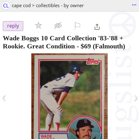
...
CL
cape cod > collectibles - by owner
⚐

reply
Wade Boggs 10 Card Collection '83-'88 +
Rookie. Great Condition
-
$69
(Falmouth)
‹
›