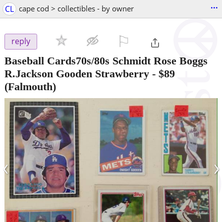
...
CL
cape cod > collectibles - by owner
⚐

reply
Baseball Cards70s/80s Schmidt Rose Boggs
R.Jackson Gooden Strawberry
-
$89
(Falmouth)
‹
›