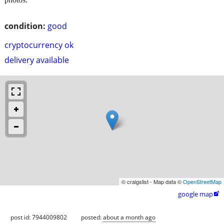
condition:
good
cryptocurrency ok
delivery available
© craigslist - Map data ©
OpenStreetMap
google map

post id: 7944009802
posted:
about a month ago