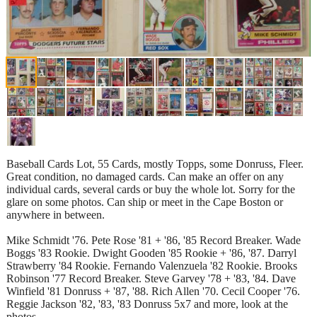
Baseball Cards Lot, 55 Cards, mostly Topps, some Donruss, Fleer.
Great condition, no damaged cards. Can make an offer on any
individual cards, several cards or buy the whole lot. Sorry for the
glare on some photos. Can ship or meet in the Cape Boston or
anywhere in between.
Mike Schmidt '76. Pete Rose '81 + '86, '85 Record Breaker. Wade
Boggs '83 Rookie. Dwight Gooden '85 Rookie + '86, '87. Darryl
Strawberry '84 Rookie. Fernando Valenzuela '82 Rookie. Brooks
Robinson '77 Record Breaker. Steve Garvey '78 + '83, '84. Dave
Winfield '81 Donruss + '87, '88. Rich Allen '70. Cecil Cooper '76.
Reggie Jackson '82, '83, '83 Donruss 5x7 and more, look at the
photos.