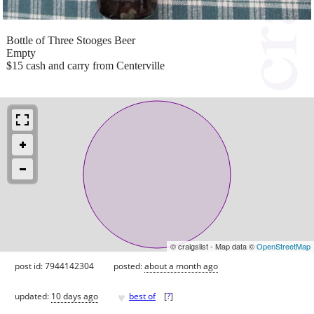
Bottle of Three Stooges Beer
Empty
$15 cash and carry from Centerville
© craigslist - Map data ©
OpenStreetMap
post id: 7944142304
posted:
about a month ago
♥
updated:
10 days ago
best of
[
?
]