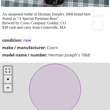
An unopened bottle of Herman Joseph's 1868 brand beer
Noted as "A Special Premium Beer"
Brewed by Coors Company Golden, CO
$39 cash and carry from Centerville, MA
condition:
new
make / manufacturer:
Coors
model name / number:
Herman Joseph's 1868