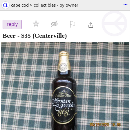
...
CL
cape cod > collectibles - by owner
⚐

reply
Beer
-
$35
(Centerville)