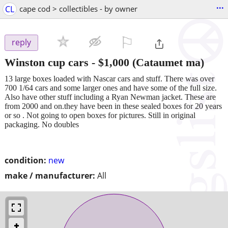
...
CL
cape cod > collectibles - by owner
⚐

reply
Winston cup cars
-
$1,000
(Cataumet ma)
13 large boxes loaded with Nascar cars and stuff. There was over
700 1/64 cars and some larger ones and have some of the full size.
Also have other stuff including a Ryan Newman jacket. These are
from 2000 and on.they have been in these sealed boxes for 20 years
or so . Not going to open boxes for pictures. Still in original
packaging. No doubles
condition:
new
make / manufacturer:
All