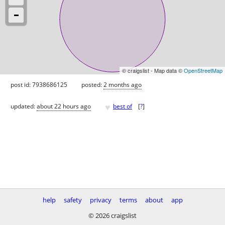
© craigslist - Map data ©
OpenStreetMap
post id: 7938686125
posted:
2 months ago
♥
updated:
about 22 hours ago
best of
[
?
]
help
safety
privacy
terms
about
app
© 2026 craigslist