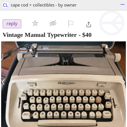
...
CL
cape cod > collectibles - by owner
⚐

reply
Vintage Manual Typewriter
-
$40
‹
›