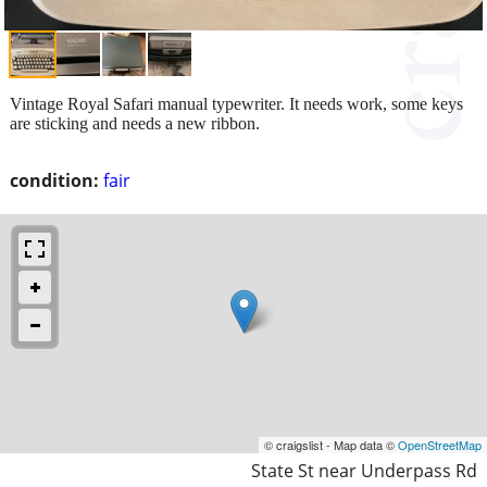
Vintage Royal Safari manual typewriter. It needs work, some keys
are sticking and needs a new ribbon.
condition:
fair
© craigslist - Map data ©
OpenStreetMap
State St near Underpass Rd