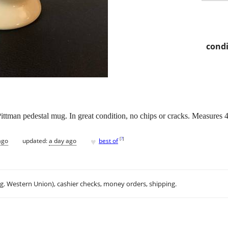
condi
ttman pedestal mug. In great condition, no chips or cracks. Measures 4 3/
♥
[
?
]
ago
updated:
a day ago
best of
.g. Western Union), cashier checks, money orders, shipping.