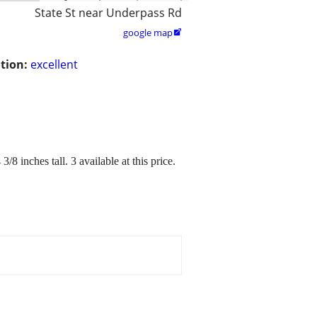
State St near Underpass Rd
google map

tion:
excellent
8 inches tall. 3 available at this price.