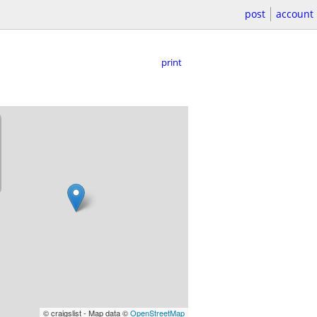
post
account
print
© craigslist - Map data ©
OpenStreetMap