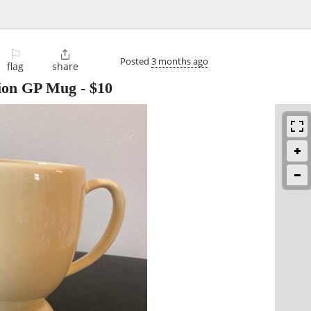
⚐

Posted
3 months ago
flag
share
ction GP Mug
-
$10