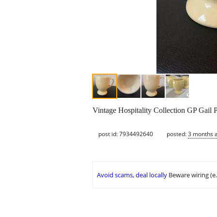
Vintage Hospitality Collection GP Gail Pi
post id: 7934492640
posted:
3 months 
Avoid scams, deal locally
Beware wiring (e