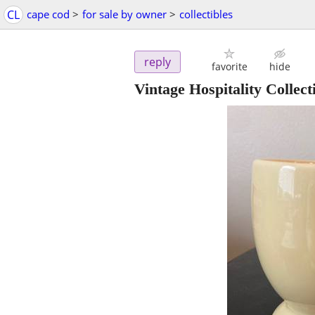
CL
cape cod
>
for sale by owner
>
collectibles
reply
favorite
hide
Vintage Hospitality Colle