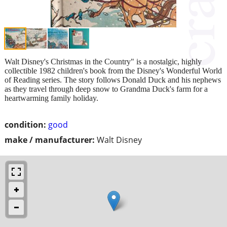
Walt Disney's Christmas in the Country" is a nostalgic, highly
collectible 1982 children's book from the Disney's Wonderful World
of Reading series. The story follows Donald Duck and his nephews
as they travel through deep snow to Grandma Duck's farm for a
heartwarming family holiday.
condition:
good
make / manufacturer:
Walt Disney