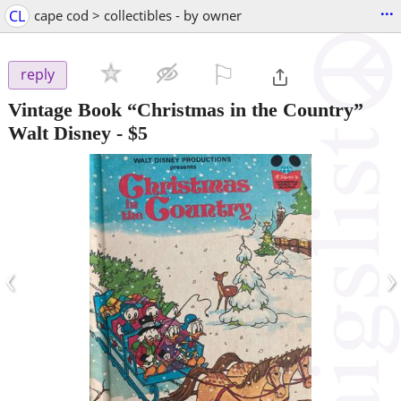
...
CL
cape cod > collectibles - by owner
⚐

reply
Vintage Book “Christmas in the Country”
Walt Disney
-
$5
‹
›