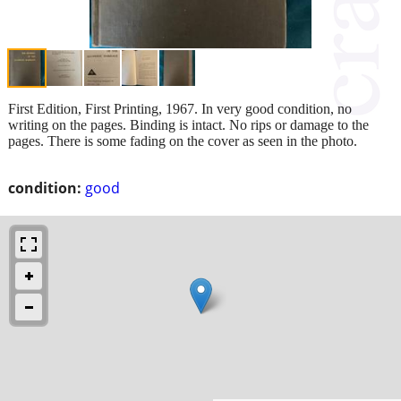
First Edition, First Printing, 1967. In very good condition, no
writing on the pages. Binding is intact. No rips or damage to the
pages. There is some fading on the cover as seen in the photo.
condition:
good