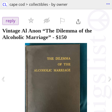
...
CL
cape cod > collectibles - by owner
⚐

reply
Vintage Al Anon “The Dilemma of the
Alcoholic Marriage”
-
$150
‹
›