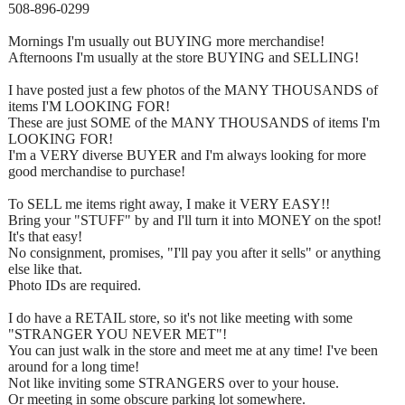
508-896-0299
Mornings I'm usually out BUYING more merchandise!
Afternoons I'm usually at the store BUYING and SELLING!
I have posted just a few photos of the MANY THOUSANDS of
items I'M LOOKING FOR!
These are just SOME of the MANY THOUSANDS of items I'm
LOOKING FOR!
I'm a VERY diverse BUYER and I'm always looking for more
good merchandise to purchase!
To SELL me items right away, I make it VERY EASY!!
Bring your "STUFF" by and I'll turn it into MONEY on the spot!
It's that easy!
No consignment, promises, "I'll pay you after it sells" or anything
else like that.
Photo IDs are required.
I do have a RETAIL store, so it's not like meeting with some
"STRANGER YOU NEVER MET"!
You can just walk in the store and meet me at any time! I've been
around for a long time!
Not like inviting some STRANGERS over to your house.
Or meeting in some obscure parking lot somewhere.