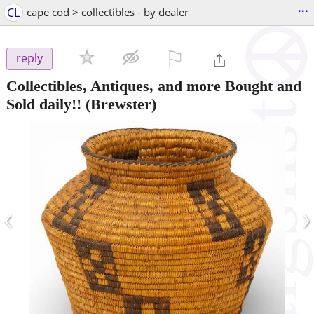
...
CL
cape cod > collectibles - by dealer
⚐

reply
Collectibles, Antiques, and more Bought and
Sold daily!!
(Brewster)
‹
›