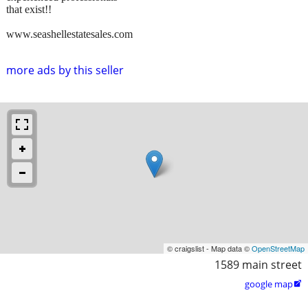
that exist!!
www.seashellestatesales.com
more ads by this seller
© craigslist - Map data ©
OpenStreetMap
1589 main street
google map
