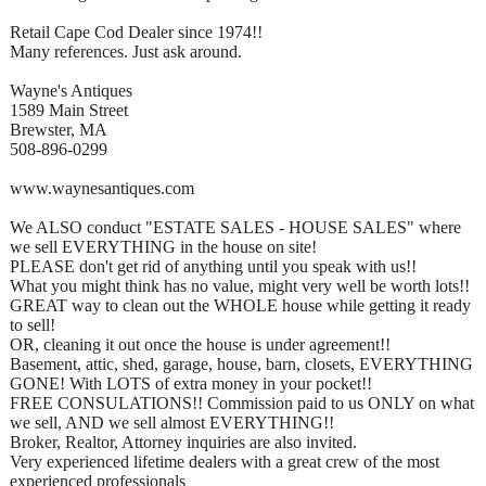
Retail Cape Cod Dealer since 1974!!
Many references. Just ask around.
Wayne's Antiques
1589 Main Street
Brewster, MA
508-896-0299
www.waynesantiques.com
We ALSO conduct "ESTATE SALES - HOUSE SALES" where
we sell EVERYTHING in the house on site!
PLEASE don't get rid of anything until you speak with us!!
What you might think has no value, might very well be worth lots!!
GREAT way to clean out the WHOLE house while getting it ready
to sell!
OR, cleaning it out once the house is under agreement!!
Basement, attic, shed, garage, house, barn, closets, EVERYTHING
GONE! With LOTS of extra money in your pocket!!
FREE CONSULATIONS!! Commission paid to us ONLY on what
we sell, AND we sell almost EVERYTHING!!
Broker, Realtor, Attorney inquiries are also invited.
Very experienced lifetime dealers with a great crew of the most
experienced professionals