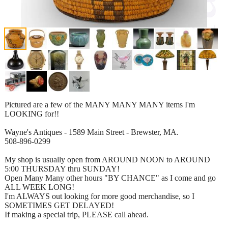
Pictured are a few of the MANY MANY MANY items I'm
LOOKING for!!
Wayne's Antiques - 1589 Main Street - Brewster, MA.
508-896-0299
My shop is usually open from AROUND NOON to AROUND
5:00 THURSDAY thru SUNDAY!
Open Many Many other hours "BY CHANCE" as I come and go
ALL WEEK LONG!
I'm ALWAYS out looking for more good merchandise, so I
SOMETIMES GET DELAYED!
If making a special trip, PLEASE call ahead.