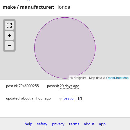
make / manufacturer:
Honda
© craigslist - Map data ©
OpenStreetMap
post id: 7946009255
posted:
29 days ago
♥
updated:
about an hour ago
best of
[
?
]
help
safety
privacy
terms
about
app