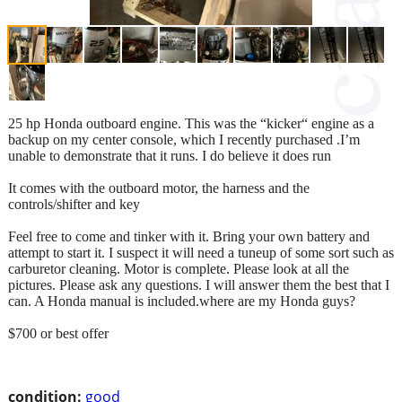
25 hp Honda outboard engine. This was the “kicker“ engine as a
backup on my center console, which I recently purchased .I’m
unable to demonstrate that it runs. I do believe it does run
It comes with the outboard motor, the harness and the
controls/shifter and key
Feel free to come and tinker with it. Bring your own battery and
attempt to start it. I suspect it will need a tuneup of some sort such as
carburetor cleaning. Motor is complete. Please look at all the
pictures. Please ask any questions. I will answer them the best that I
can. A Honda manual is included.where are my Honda guys?
$700 or best offer
condition:
good