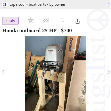
...
CL
cape cod > boat parts - by owner
⚐

reply
Honda outboard 25 HP
-
$700
‹
›