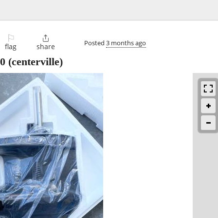
⚐

Posted
3 months ago
flag
share
0
(centerville)