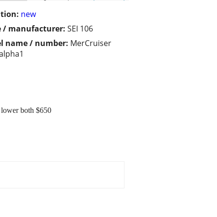
tion:
new
 / manufacturer:
SEI 106
l name / number:
MerCruiser
alpha1
 lower both $650