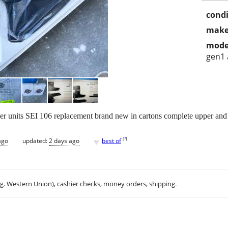
condi
make
mode
gen1 
 units SEI 106 replacement brand new in cartons complete upper and
♥
[
?
]
ago
updated:
2 days ago
best of
.g. Western Union), cashier checks, money orders, shipping.