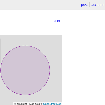
post
account
print
© craigslist - Map data ©
OpenStreetMap