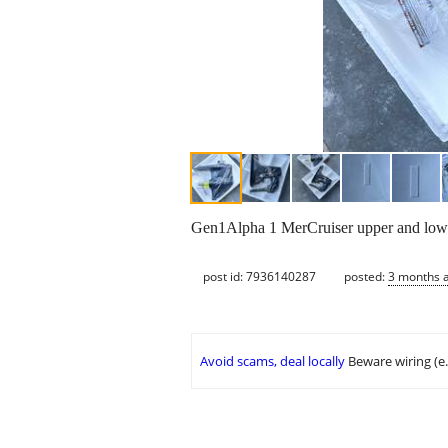
Gen1Alpha 1 MerCruiser upper and lower
post id: 7936140287
posted:
3 months 
Avoid scams, deal locally
Beware wiring (e