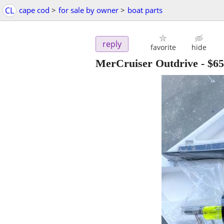
CL
cape cod
>
for sale by owner
>
boat parts
reply
favorite
hide
MerCruiser Outdrive
-
$65