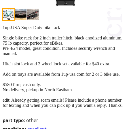
1up-USA Super Duty bike rack
Single bike rack for 2 inch trailer hitch, black anodized aluminum,
75 lb capacity, perfect for eBikes.
Pre 4/24 model, great condition. Includes security wrench and
manual.
Hitch slot lock and 2 wheel lock set available for $40 extra.
Add on trays are available from 1up-usa.com for 2 or 3 bike use.
$580 firm, cash only.
No delivery, pickup in North Eastham.
edit: Already getting scam emails! Please include a phone number
for texting and when you can pick up if you want a reply. Thanks.
part type:
other
condition:
excellent