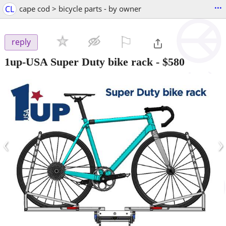
...
CL
cape cod > bicycle parts - by owner
⚐

reply
1up-USA Super Duty bike rack
-
$580
‹
›