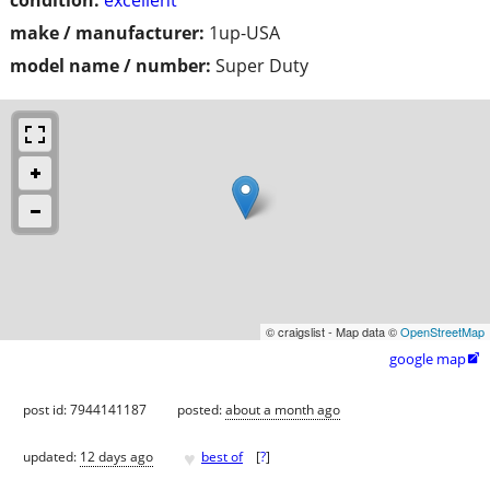
make / manufacturer:
1up-USA
model name / number:
Super Duty
© craigslist - Map data ©
OpenStreetMap
google map

post id: 7944141187
posted:
about a month ago
♥
updated:
12 days ago
best of
[
?
]