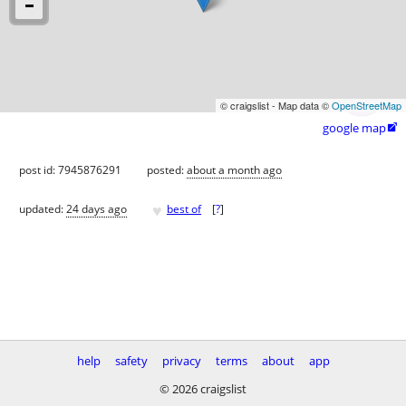
© craigslist - Map data ©
OpenStreetMap
google map

post id: 7945876291
posted:
about a month ago
♥
updated:
24 days ago
best of
[
?
]
help
safety
privacy
terms
about
app
© 2026 craigslist