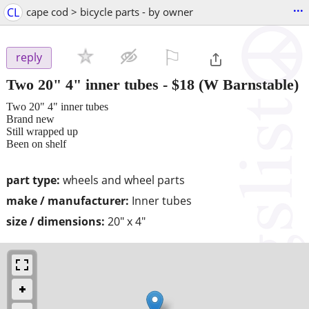
...
CL
cape cod > bicycle parts - by owner
⚐

reply
Two 20" 4" inner tubes
-
$18
(W Barnstable)
Two 20" 4" inner tubes
Brand new
Still wrapped up
Been on shelf
part type:
wheels and wheel parts
make / manufacturer:
Inner tubes
size / dimensions:
20" x 4"