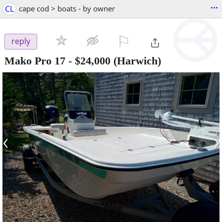
...
CL
cape cod > boats - by owner
⚐

reply
Mako Pro 17
-
$24,000
(Harwich)
‹
›