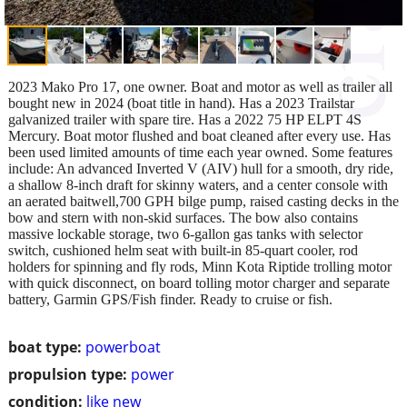
2023 Mako Pro 17, one owner. Boat and motor as well as trailer all
bought new in 2024 (boat title in hand). Has a 2023 Trailstar
galvanized trailer with spare tire. Has a 2022 75 HP ELPT 4S
Mercury. Boat motor flushed and boat cleaned after every use. Has
been used limited amounts of time each year owned. Some features
include: An advanced Inverted V (AIV) hull for a smooth, dry ride,
a shallow 8-inch draft for skinny waters, and a center console with
an aerated baitwell,700 GPH bilge pump, raised casting decks in the
bow and stern with non-skid surfaces. The bow also contains
massive lockable storage, two 6-gallon gas tanks with selector
switch, cushioned helm seat with built-in 85-quart cooler, rod
holders for spinning and fly rods, Minn Kota Riptide trolling motor
with quick disconnect, on board tolling motor charger and separate
battery, Garmin GPS/Fish finder. Ready to cruise or fish.
boat type:
powerboat
propulsion type:
power
condition:
like new