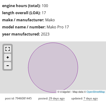
engine hours (total):
100
length overall (LOA):
17
make / manufacturer:
Mako
model name / number:
Mako Pro 17
year manufactured:
2023
© craigslist - Map data ©
OpenStreetMap
post id: 7946081445
posted:
29 days ago
updated:
7 days ago