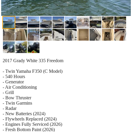
2017 Grady White 335 Freedom
- Twin Yamaha F350 (C Model)
- 540 Hours
- Generator
- Air Conditioning
- Grill
- Bow Thruster
- Twin Garmins
- Radar
- New Batteries (2024)
- Flywheels Replaced (2024)
- Engines Fully Serviced (2026)
- Fresh Bottom Paint (2026)