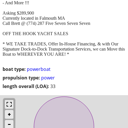
- And More !!!
Asking $289,900
Currently located in Falmouth MA
Call Brett @ (774) 287 Five Seven Seven Seven
OFF THE HOOK YACHT SALES
* WE TAKE TRADES, Offer In-House Financing, & with Our
Signature Dock-to-Dock Transportation Services, we can Move this
Boat to WHEREVER YOU ARE! *
boat type:
powerboat
propulsion type:
power
length overall (LOA):
33