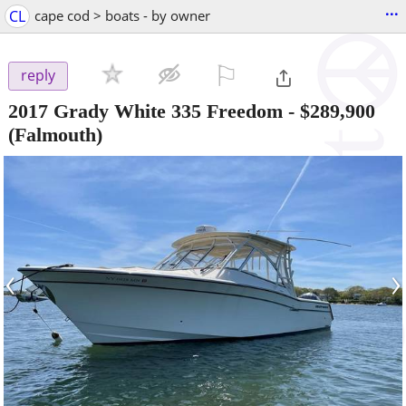
...
CL
cape cod > boats - by owner
⚐

reply
2017 Grady White 335 Freedom
-
$289,900
(Falmouth)
‹
›