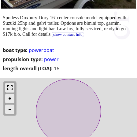
Spotless Duxbury Dory 16' center console model equipped with
Suzuki 25hp and galvi trailer. Options are bimini top, garmin,
running lights and light bar. Low hrs, fully serviced, ready to go.
$17k b.o. Call for details
show contact info
boat type:
powerboat
propulsion type:
power
length overall (LOA):
16