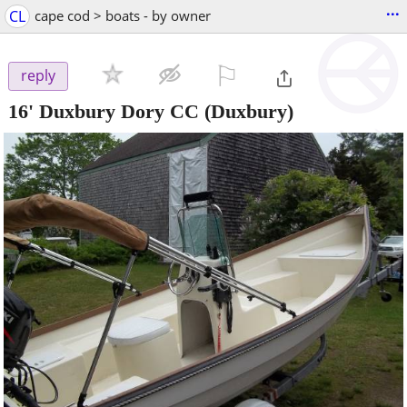
...
CL
cape cod > boats - by owner
⚐

reply
16' Duxbury Dory CC
(Duxbury)