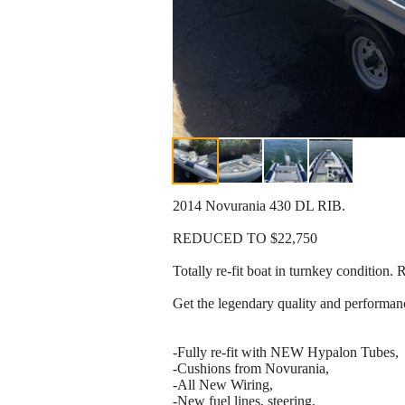
2014 Novurania 430 DL RIB.
REDUCED TO $22,750
Totally re-fit boat in turnkey condition
Get the legendary quality and performanc
-Fully re-fit with NEW Hypalon Tubes,
-Cushions from Novurania,
-All New Wiring,
-New fuel lines, steering,