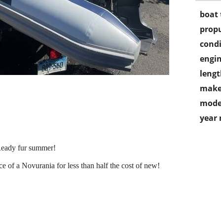
boat 
propu
condi
engin
lengt
make
mode
year
. Ready fur summer!
e of a Novurania for less than half the cost of new!