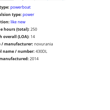
type:
powerboat
lsion type:
power
tion:
like new
e hours (total):
250
h overall (LOA):
14
 / manufacturer:
novurania
l name / number:
430DL
 manufactured:
2014