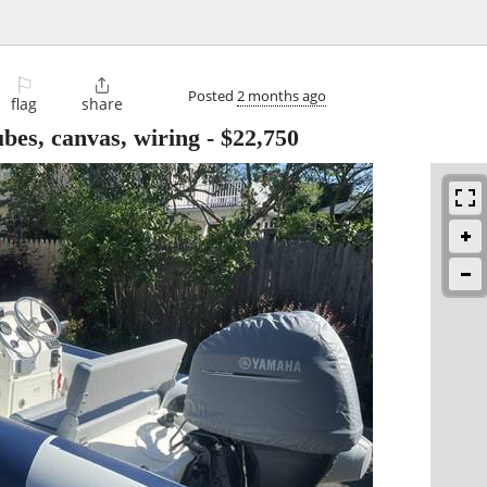
⚐

Posted
2 months ago
flag
share
bes, canvas, wiring
-
$22,750