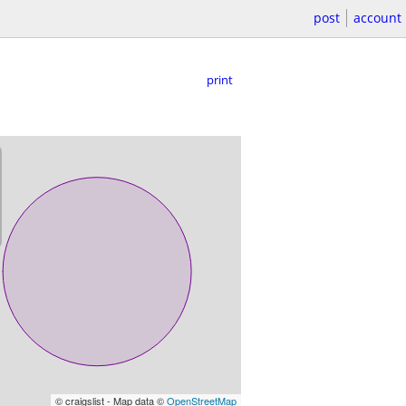
post
account
print
© craigslist - Map data ©
OpenStreetMap