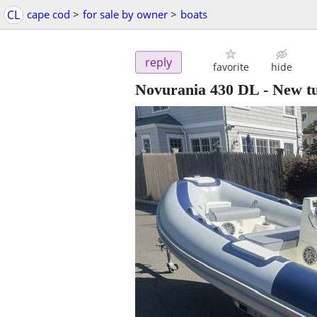
CL
cape cod
>
for sale by owner
>
boats
reply
favorite
hide
Novurania 430 DL - New tu