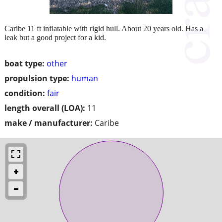
Caribe 11 ft inflatable with rigid hull. About 20 years old. Has a
leak but a good project for a kid.
boat type:
other
propulsion type:
human
condition:
fair
length overall (LOA):
11
make / manufacturer:
Caribe