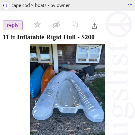
...
CL
cape cod > boats - by owner
⚐

reply
11 ft Inflatable Rigid Hull
-
$200