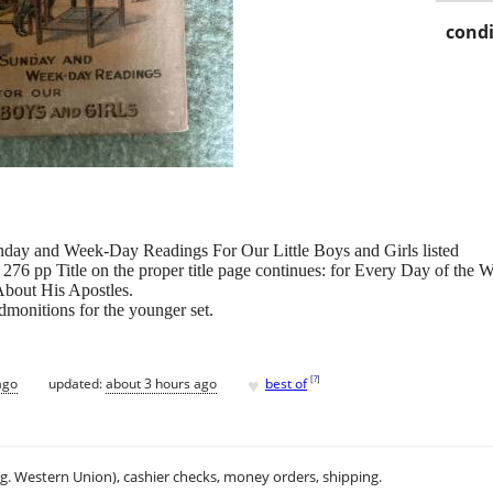
condi
unday and Week-Day Readings For Our Little Boys and Girls listed
276 pp Title on the proper title page continues: for Every Day of the
About His Apostles.
dmonitions for the younger set.
♥
[
?
]
ago
updated:
about 3 hours ago
best of
.g. Western Union), cashier checks, money orders, shipping.