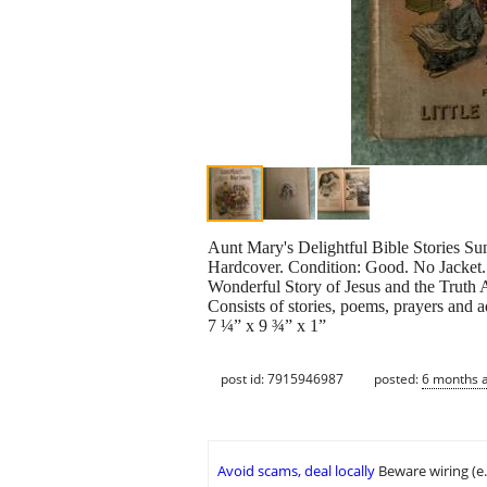
Aunt Mary's Delightful Bible Stories S
Hardcover. Condition: Good. No Jacket. 
Wonderful Story of Jesus and the Truth 
Consists of stories, poems, prayers and a
7 ¼” x 9 ¾” x 1”
post id: 7915946987
posted:
6 months 
Avoid scams, deal locally
Beware wiring (e