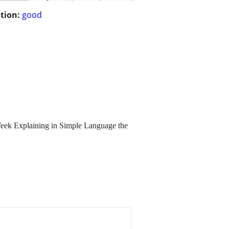
tion:
good
 Week Explaining in Simple Language the