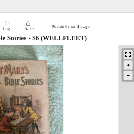
⚐

Posted
6 months ago
flag
share
le Stories
-
$6
(WELLFLEET)