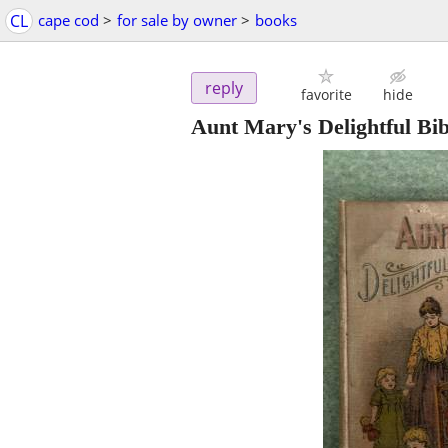
CL
cape cod
>
for sale by owner
>
books
reply
favorite
hide
Aunt Mary's Delightful Bib