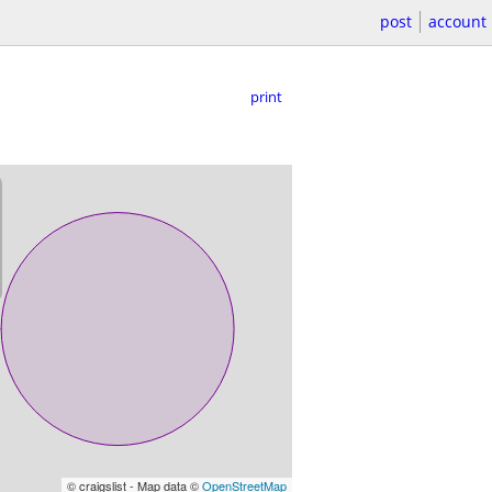
post
account
print
© craigslist - Map data ©
OpenStreetMap