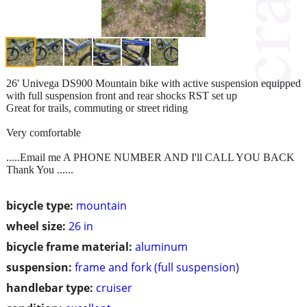
26' Univega DS900 Mountain bike with active suspension equipped
with full suspension front and rear shocks RST set up
Great for trails, commuting or street riding
Very comfortable
.....Email me A PHONE NUMBER AND I'll CALL YOU BACK
Thank You ......
bicycle type:
mountain
wheel size:
26 in
bicycle frame material:
aluminum
suspension:
frame and fork (full suspension)
handlebar type:
cruiser