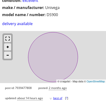
condition:
excellent
make / manufacturer:
Univega
model name / number:
DS900
delivery available
© craigslist - Map data ©
OpenStreetMap
post id: 7939477808
posted:
2 months ago
♥
updated:
about 14 hours ago
best of
[
?
]