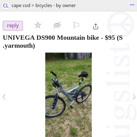
...
CL
cape cod > bicycles - by owner
⚐

reply
UNIVEGA DS900 Mountain bike
-
$95
(S
.yarmouth)
‹
›