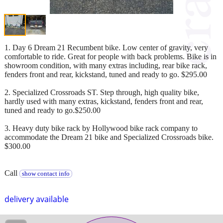
1. Day 6 Dream 21 Recumbent bike. Low center of gravity, very
comfortable to ride. Great for people with back problems. Bike is in
showroom condition, with many extras including, rear bike rack,
fenders front and rear, kickstand, tuned and ready to go. $295.00
2. Specialized Crossroads ST. Step through, high quality bike,
hardly used with many extras, kickstand, fenders front and rear,
tuned and ready to go.$250.00
3. Heavy duty bike rack by Hollywood bike rack company to
accommodate the Dream 21 bike and Specialized Crossroads bike.
$300.00
Call
show contact info
delivery available