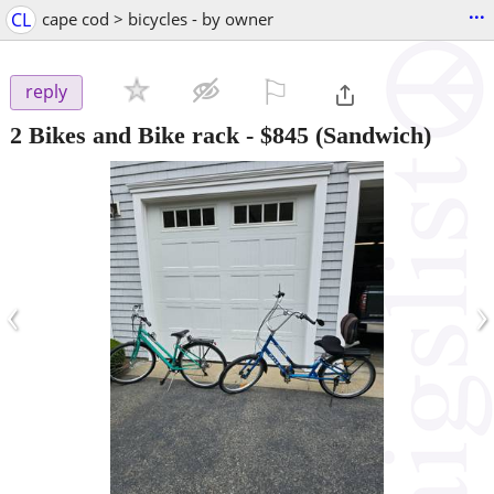
...
CL
cape cod > bicycles - by owner
⚐

reply
2 Bikes and Bike rack
-
$845
(Sandwich)
‹
›