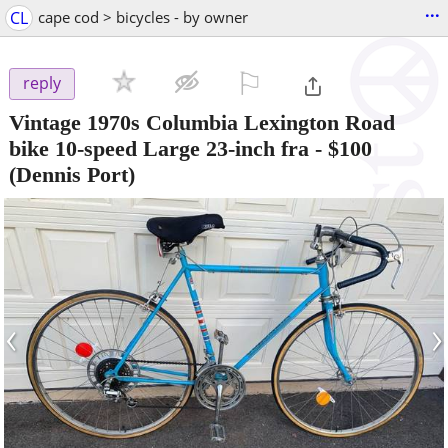
...
CL
cape cod > bicycles - by owner
⚐

reply
Vintage 1970s Columbia Lexington Road
bike 10-speed Large 23-inch fra
-
$100
(Dennis Port)
‹
›