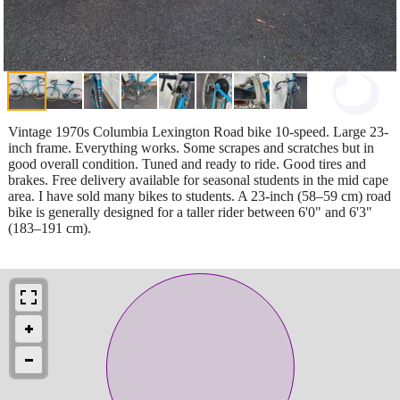
Vintage 1970s Columbia Lexington Road bike 10-speed. Large 23-
inch frame. Everything works. Some scrapes and scratches but in
good overall condition. Tuned and ready to ride. Good tires and
brakes. Free delivery available for seasonal students in the mid cape
area. I have sold many bikes to students. A 23-inch (58–59 cm) road
bike is generally designed for a taller rider between 6'0" and 6'3"
(183–191 cm).