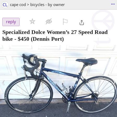
...
CL
cape cod > bicycles - by owner
⚐

reply
Specialized Dolce Women’s 27 Speed Road
bike
-
$450
(Dennis Port)
‹
›