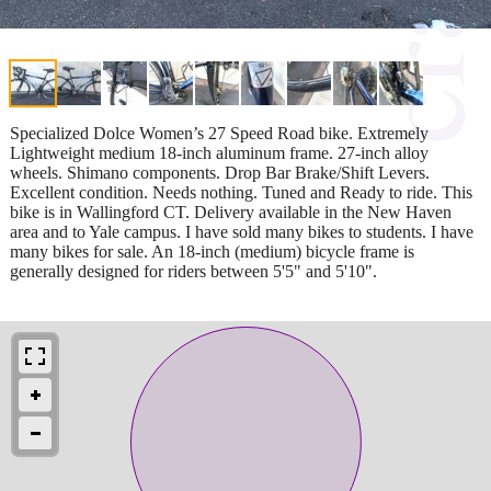
Specialized Dolce Women’s 27 Speed Road bike. Extremely
Lightweight medium 18-inch aluminum frame. 27-inch alloy
wheels. Shimano components. Drop Bar Brake/Shift Levers.
Excellent condition. Needs nothing. Tuned and Ready to ride. This
bike is in Wallingford CT. Delivery available in the New Haven
area and to Yale campus. I have sold many bikes to students. I have
many bikes for sale. An 18-inch (medium) bicycle frame is
generally designed for riders between 5'5" and 5'10".