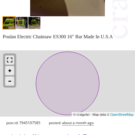
Poulan Electric Chainsaw ES300 16" Bar Made In U.S.A
© craigslist - Map data ©
OpenStreetMap
post id: 7945107585
posted:
about a month ago