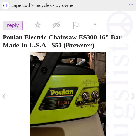
...
CL
cape cod > bicycles - by owner
⚐

reply
Poulan Electric Chainsaw ES300 16" Bar
Made In U.S.A
-
$50
(Brewster)
‹
›