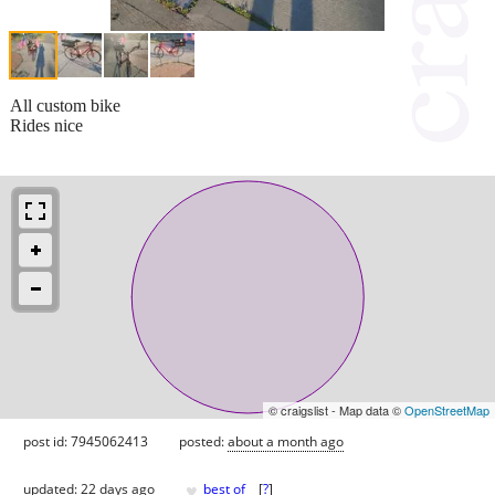
All custom bike
Rides nice
© craigslist - Map data ©
OpenStreetMap
post id: 7945062413
posted:
about a month ago
♥
updated:
22 days ago
best of
[
?
]