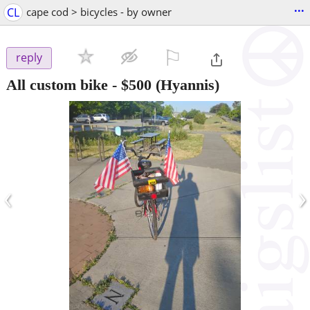
...
CL
cape cod > bicycles - by owner
⚐

reply
All custom bike
-
$500
(Hyannis)
‹
›