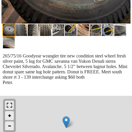
265/75/16 Goodyear wrangler tire new condition steel wheel fresh
silver paint, 5 lug for GMC savanna van Yukon Denali sierra
Chevrolet Silverado. Avalanche. 5 1/2" between lugnut holes. Mini
donut spare same lug hole pattern. Donut is FREEE. Meet south
shore rt 3 - 139 interchange asking $60 both
Peter.