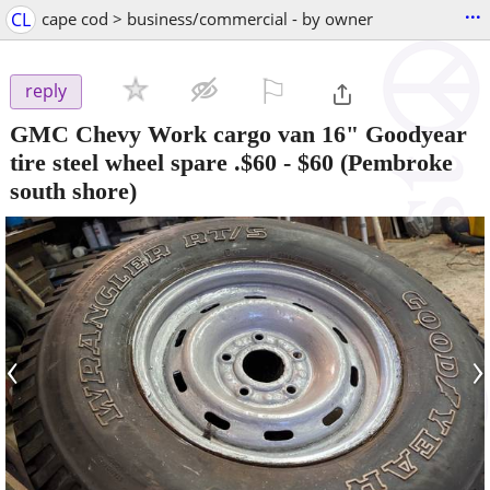
...
CL
cape cod > business/commercial - by owner
⚐

reply
GMC Chevy Work cargo van 16" Goodyear
tire steel wheel spare .$60
-
$60
(Pembroke
south shore)
‹
›