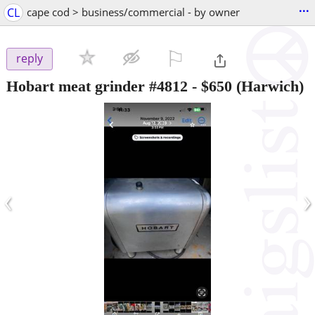
...
CL
cape cod > business/commercial - by owner
⚐

reply
Hobart meat grinder #4812
-
$650
(Harwich)
‹
›