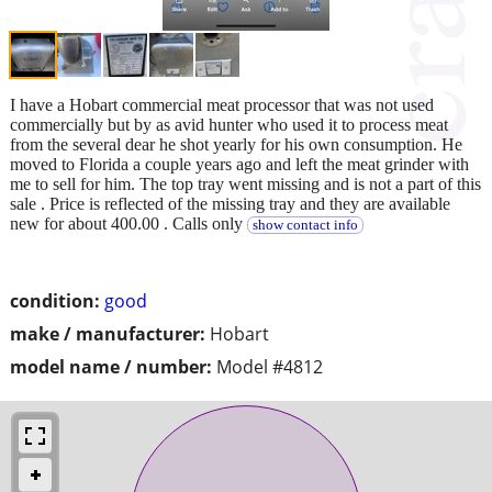
I have a Hobart commercial meat processor that was not used
commercially but by as avid hunter who used it to process meat
from the several dear he shot yearly for his own consumption. He
moved to Florida a couple years ago and left the meat grinder with
me to sell for him. The top tray went missing and is not a part of this
sale . Price is reflected of the missing tray and they are available
new for about 400.00 . Calls only
show contact info
condition:
good
make / manufacturer:
Hobart
model name / number:
Model #4812