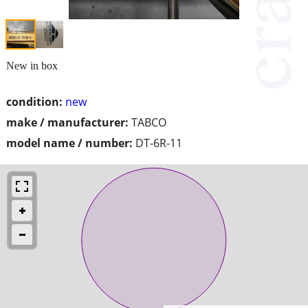
New in box
condition:
new
make / manufacturer:
TABCO
model name / number:
DT-6R-11