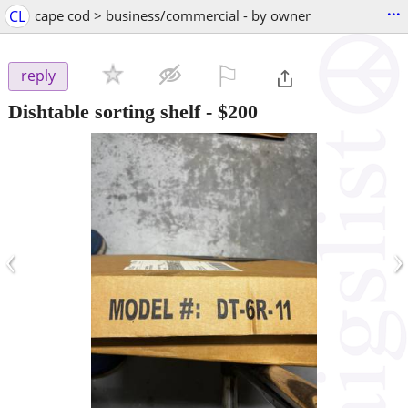
...
CL
cape cod > business/commercial - by owner
⚐

reply
Dishtable sorting shelf
-
$200
‹
›