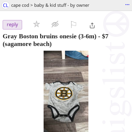
...
CL
cape cod > baby & kid stuff - by owner
⚐

reply
Gray Boston bruins onesie (3-6m)
-
$7
(sagamore beach)