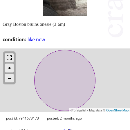
Gray Boston bruins onesie (3-6m)
condition:
like new
© craigslist - Map data ©
OpenStreetMap
post id: 7941673173
posted:
2 months ago