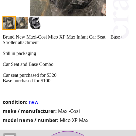
Brand New Maxi-Cosi Mico XP Max Infant Car Seat + Base+
Stroller attachment
Still in packaging
Car Seat and Base Combo
Car seat purchased for $320
Base purchased for $100
condition:
new
make / manufacturer:
Maxi-Cosi
model name / number:
Mico XP Max