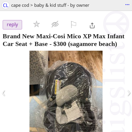
...
CL
cape cod > baby & kid stuff - by owner
⚐

reply
Brand New Maxi-Cosi Mico XP Max Infant
Car Seat + Base
-
$300
(sagamore beach)
‹
›