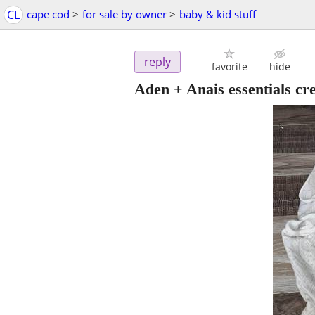
CL
cape cod
>
for sale by owner
>
baby & kid stuff
reply
favorite
hide
Aden + Anais essentials c