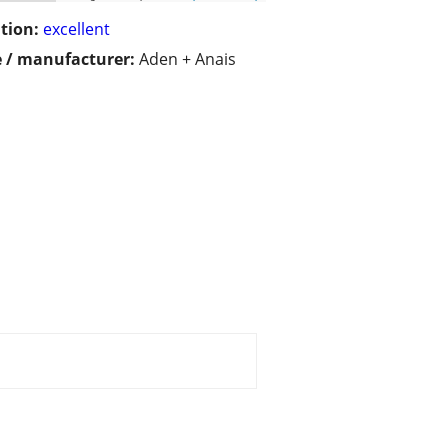
tion:
excellent
 / manufacturer:
Aden + Anais