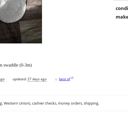
condi
make
wn swaddle (0-3m)
♥
[
?
]
ago
updated:
27 days ago
best of
.g. Western Union), cashier checks, money orders, shipping.