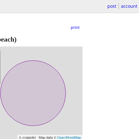
post
account
print
each)
© craigslist - Map data ©
OpenStreetMap