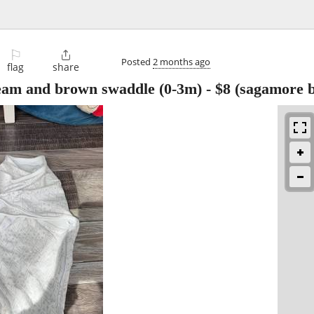
⚐

Posted
2 months ago
flag
share
ream and brown swaddle (0-3m)
-
$8
(sagamore b