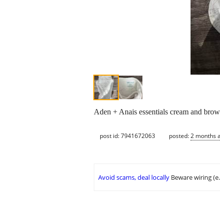
Aden + Anais essentials cream and bro
post id: 7941672063
posted:
2 months 
Avoid scams, deal locally
Beware wiring (e