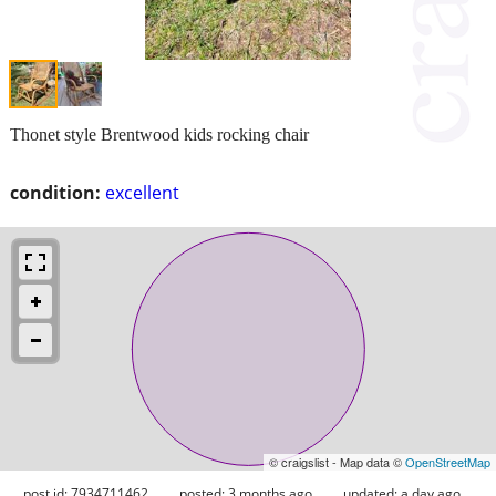
Thonet style Brentwood kids rocking chair
condition:
excellent
© craigslist - Map data ©
OpenStreetMap
post id: 7934711462
posted:
3 months ago
updated:
a day ago