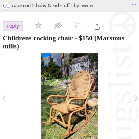
...
CL
cape cod > baby & kid stuff - by owner
⚐

reply
Childrens rocking chair
-
$150
(Marstons
mills)
‹
›