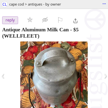
...
CL
cape cod > antiques - by owner
⚐

reply
Antique Aluminum Milk Can
-
$5
(WELLFLEET)
‹
›