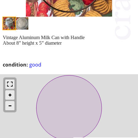
Vintage Aluminum Milk Can with Handle
About 8” height x 5” diameter
condition:
good