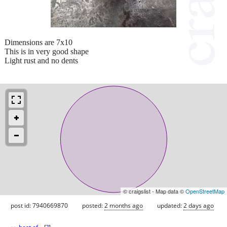
Dimensions are 7x10
This is in very good shape
Light rust and no dents
© craigslist - Map data ©
OpenStreetMap
post id: 7940669870
posted:
2 months ago
updated:
2 days ago