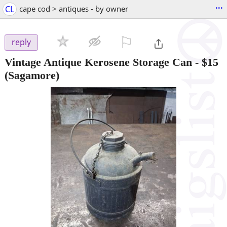
...
CL
cape cod > antiques - by owner
⚐

reply
Vintage Antique Kerosene Storage Can
-
$15
(Sagamore)