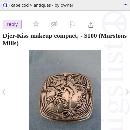
...
CL
cape cod > antiques - by owner
⚐

reply
Djer-Kiss makeup compact,
-
$100
(Marstons
Mills)
‹
›