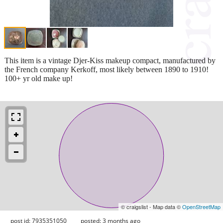
This item is a vintage Djer-Kiss makeup compact, manufactured by
the French company Kerkoff, most likely between 1890 to 1910!
100+ yr old make up!
© craigslist - Map data ©
OpenStreetMap
post id: 7935351050
posted:
3 months ago