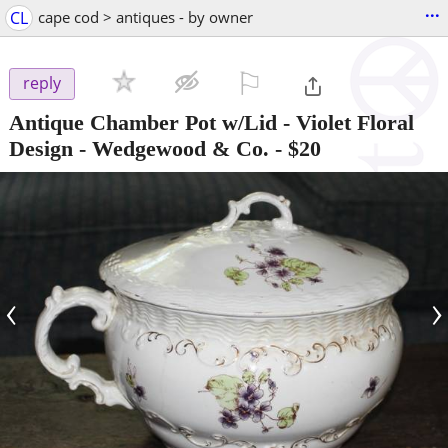
...
CL
cape cod > antiques - by owner
⚐

reply
Antique Chamber Pot w/Lid - Violet Floral
Design - Wedgewood & Co.
-
$20
‹
›