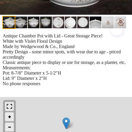
Antique Chamber Pot with Lid - Great Storage Piece!
White with Violet Floral Design
Made by Wedgewood & Co., England
Pretty Design - some minor spots, with wear due to age - priced
accordingly
Classic antique piece to display or use for storage, as a planter, etc.
Measurements:
Pot: 8-7/8" Diameter x 5-1/2"H
Lid: 9" Diameter x 2"H
No phone responses