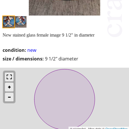
New stained glass female image 9 1/2" in diameter
condition:
new
size / dimensions:
9 1/2" diameter
© craigslist - Map data ©
OpenStreetMap