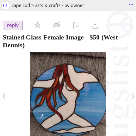
...
CL
cape cod > arts & crafts - by owner
⚐

reply
Stained Glass Female Image
-
$50
(West
Dennis)
‹
›