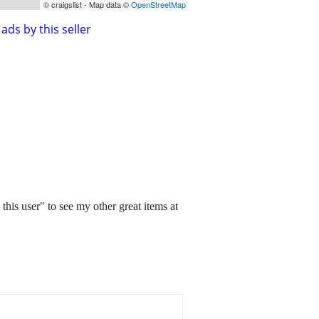
© craigslist - Map data ©
OpenStreetMap
ads by this seller
this user" to see my other great items at