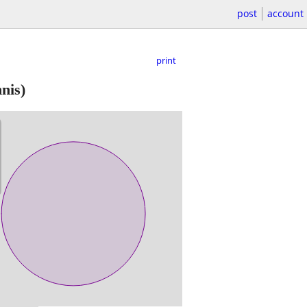
post
account
print
nis)