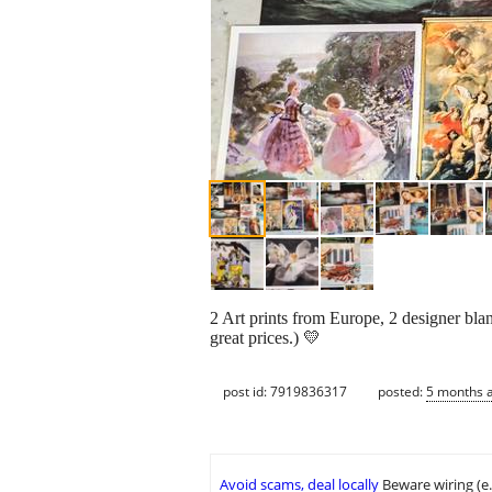
2 Art prints from Europe, 2 designer blan
great prices.) 💛
post id: 7919836317
posted:
5 months 
Avoid scams, deal locally
Beware wiring (e