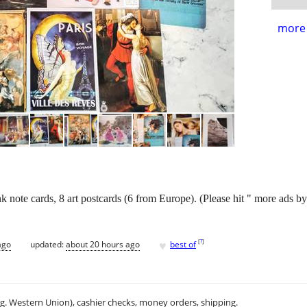
more 
k note cards, 8 art postcards (6 from Europe). (Please hit " more ads by 
♥
[
?
]
ago
updated:
about 20 hours ago
best of
.g. Western Union), cashier checks, money orders, shipping.