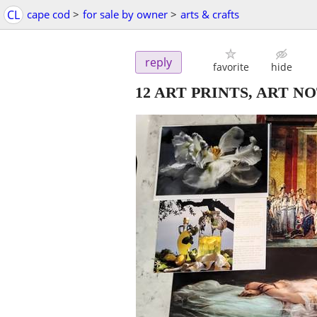
CL
cape cod
>
for sale by owner
>
arts & crafts
reply
favorite
hide
12 ART PRINTS, ART N