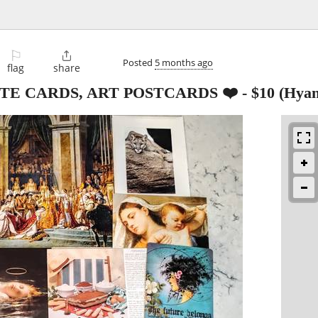
⚐

Posted
5 months ago
flag
share
OTE CARDS, ART POSTCARDS ❤️
-
$10
(Hyan