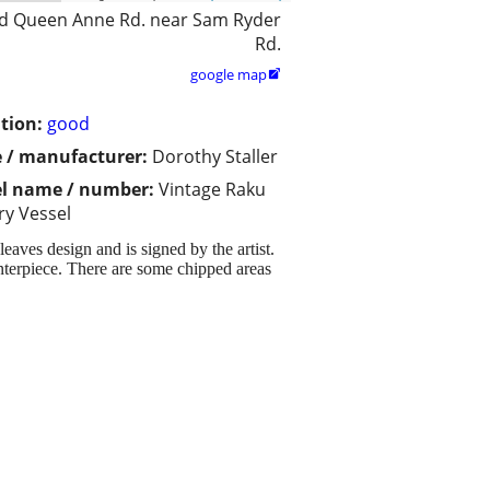
d Queen Anne Rd. near Sam Ryder
Rd.
google map

tion:
good
 / manufacturer:
Dorothy Staller
l name / number:
Vintage Raku
ry Vessel
eaves design and is signed by the artist.
enterpiece. There are some chipped areas