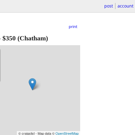
post
account
print
-
$350
(Chatham)
© craigslist - Map data ©
OpenStreetMap