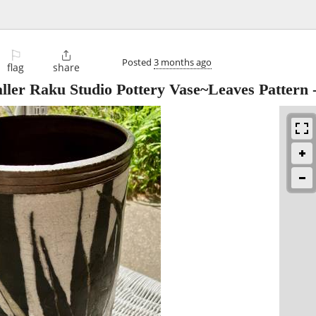
⚐

Posted
3 months ago
flag
share
aller Raku Studio Pottery Vase~Leaves Pattern