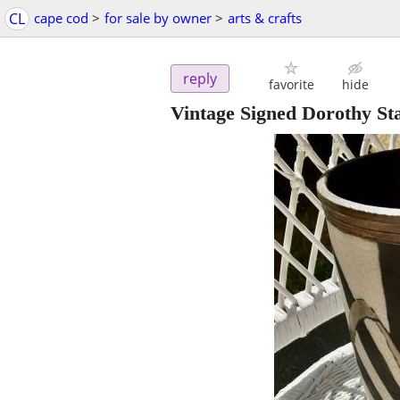
CL
cape cod
>
for sale by owner
>
arts & crafts
reply
favorite
hide
Vintage Signed Dorothy St