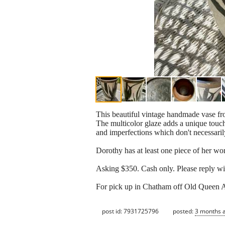
This beautiful vintage handmade vase from
The multicolor glaze adds a unique touch 
and imperfections which don't necessarily
Dorothy has at least one piece of her 
Asking $350. Cash only. Please reply wi
For pick up in Chatham off Old Queen 
post id: 7931725796
posted:
3 months 