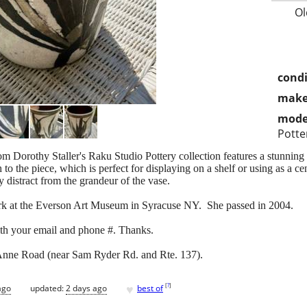
Ol
condi
make
mode
Potte
 Dorothy Staller's Raku Studio Pottery collection features a stunning l
to the piece, which is perfect for displaying on a shelf or using as a c
 distract from the grandeur of the vase.
work at the Everson Art Museum in Syracuse NY. She passed in 2004.
th your email and phone #. Thanks.
Anne Road (near Sam Ryder Rd. and Rte. 137).
♥
[
?
]
ago
updated:
2 days ago
best of