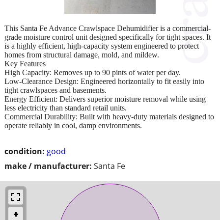
This Santa Fe Advance Crawlspace Dehumidifier is a commercial-
grade moisture control unit designed specifically for tight spaces. It
is a highly efficient, high-capacity system engineered to protect
homes from structural damage, mold, and mildew.
Key Features
High Capacity: Removes up to 90 pints of water per day.
Low-Clearance Design: Engineered horizontally to fit easily into
tight crawlspaces and basements.
Energy Efficient: Delivers superior moisture removal while using
less electricity than standard retail units.
Commercial Durability: Built with heavy-duty materials designed to
operate reliably in cool, damp environments.
condition:
good
make / manufacturer:
Santa Fe