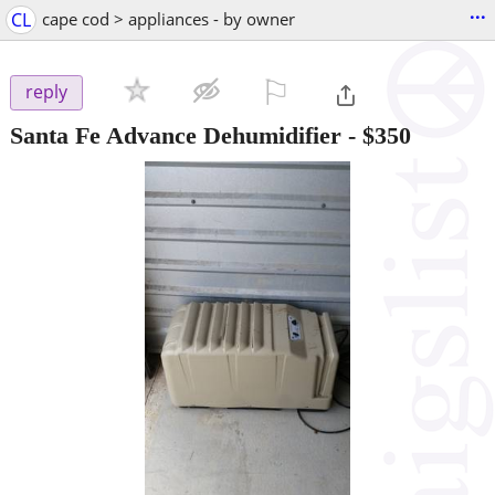
...
CL
cape cod > appliances - by owner
⚐

reply
Santa Fe Advance Dehumidifier
-
$350