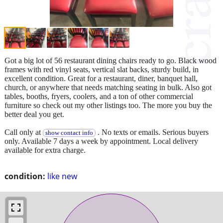
Got a big lot of 56 restaurant dining chairs ready to go. Black wood
frames with red vinyl seats, vertical slat backs, sturdy build, in
excellent condition. Great for a restaurant, diner, banquet hall,
church, or anywhere that needs matching seating in bulk. Also got
tables, booths, fryers, coolers, and a ton of other commercial
furniture so check out my other listings too. The more you buy the
better deal you get.
Call only at
. No texts or emails. Serious buyers
show contact info
only. Available 7 days a week by appointment. Local delivery
available for extra charge.
condition:
like new