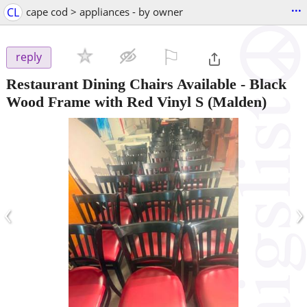
...
CL
cape cod > appliances - by owner
⚐

reply
Restaurant Dining Chairs Available - Black
Wood Frame with Red Vinyl S
(Malden)
‹
›